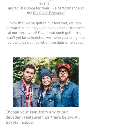
event …
and to
The Once
for their live performance at
the
Quidi Vidi Brewery
!
Now that we’ve gotten our feet wet, we look
forward to seeing you in even greater numbers
at our next event! Given that such gatherings
can’t yet be scheduled, we invite you to sign up
below to be notified when the date is released.
Choose your seat from any of our
decadent restaurant partners below. All
tickets include: