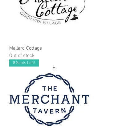
Mallard Cottage
Out of stock
8 Seats Left!