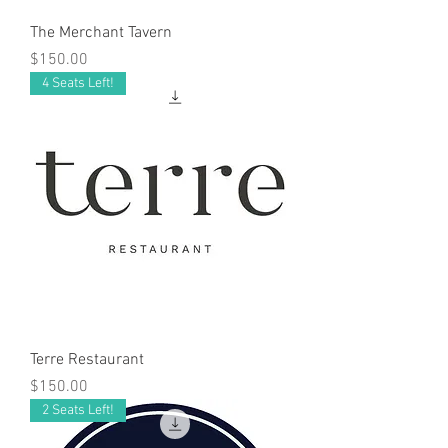
The Merchant Tavern
Price
$150.00
4 Seats Left!
Terre Restaurant
Price
$150.00
2 Seats Left!