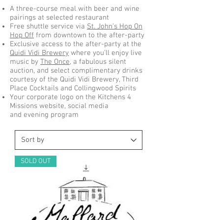
A three-course meal with beer and wine
pairings at selected restaurant
Free shuttle service via
St. John’s Hop On
Hop Off
from downtown to the after-party
Exclusive access to the after-party at the
Quidi Vidi Brewery
where you'll enjoy live
music by
The Once
, a fabulous silent
auction, and select complimentary drinks
courtesy of the Quidi Vidi Brewery, Third
Place Cocktails and Collingwood Spirits
Your corporate logo on the Kitchens 4
Missions website, social media
and evening program
SOLD OUT