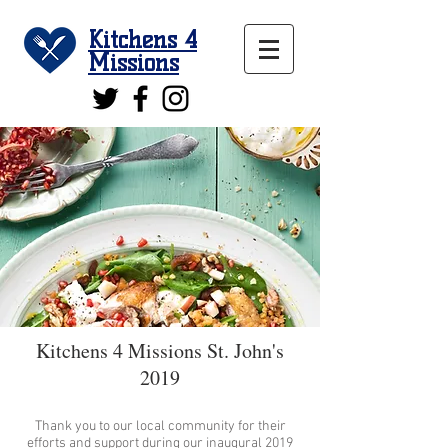
Kitchens 4
Missions
Kitchens 4 Missions St. John's
2019
Thank you to our local community for their
efforts and support during our inaugural 2019