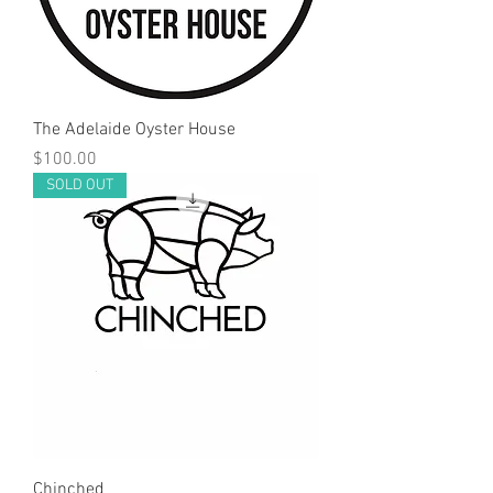
The Adelaide Oyster House
Price
$100.00
SOLD OUT
Chinched