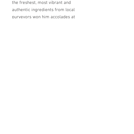
the freshest, most vibrant and
authentic ingredients from local
purveyors won him accolades at
home and abroad.
PLEASE NOTE:
Chefs may not be
able to accommodate changes to
the menu the night of. Please email
us ahead of time if you have any
dietary restrictions:
kitchens4missions@gmail.com
#kitchens4missions