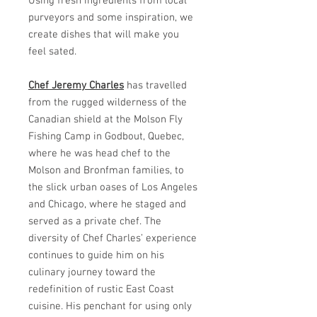
Using fresh ingredients from local
purveyors and some inspiration, we
create dishes that will make you
feel sated.
Chef Jeremy Charles
has travelled
from the rugged wilderness of the
Canadian shield at the Molson Fly
Fishing Camp in Godbout, Quebec,
where he was head chef to the
Molson and Bronfman families, to
the slick urban oases of Los Angeles
and Chicago, where he staged and
served as a private chef. The
diversity of Chef Charles’ experience
continues to guide him on his
culinary journey toward the
redefinition of rustic East Coast
cuisine. His penchant for using only