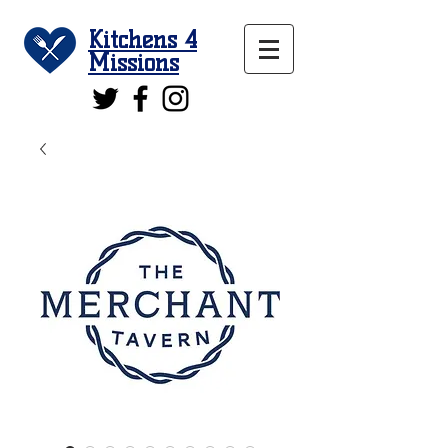
Kitchens 4
Missions