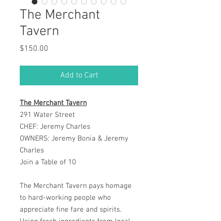
The Merchant
Tavern
Price
$150.00
Add to Cart
The Merchant Tavern
291 Water Street
CHEF: Jeremy Charles
OWNERS: Jeremy Bonia & Jeremy
Charles
Join a Table of 10
The Merchant Tavern pays homage
to hard-working people who
appreciate fine fare and spirits.