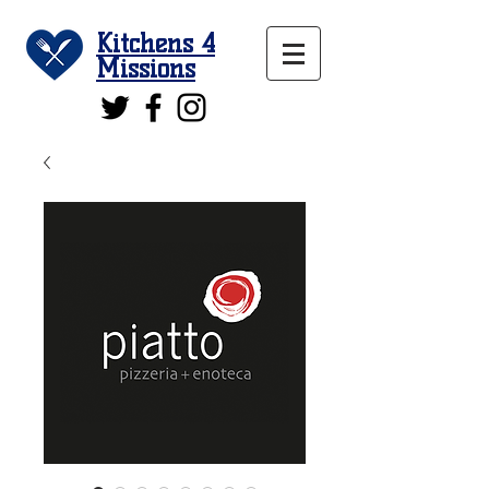
Kitchens 4
Missions