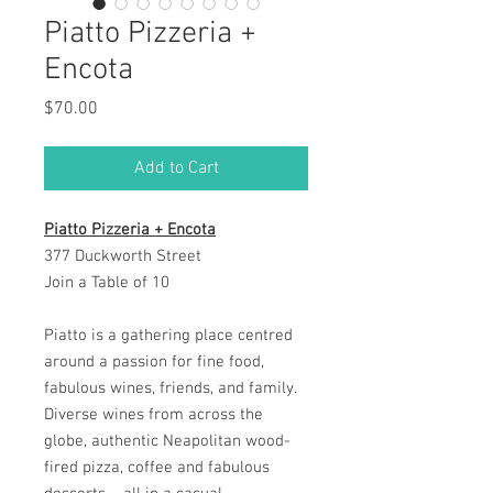
Piatto Pizzeria +
Encota
Price
$70.00
Add to Cart
Piatto Pizzeria + Encota
377 Duckworth Street
Join a Table of 10
Piatto is a gathering place centred
around a passion for fine food,
fabulous wines, friends, and family.
Diverse wines from across the
globe, authentic Neapolitan wood-
fired pizza, coffee and fabulous