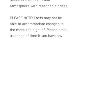
desserts – all in a casual
atmosphere with reasonable prices.
PLEASE NOTE: Chefs may not be
able to accommodate changes to
the menu the night of. Please email
us ahead of time if you have any
dietary restrictions:
kitchens4missions@gmail.com
#kitchens4missions
Back to Top