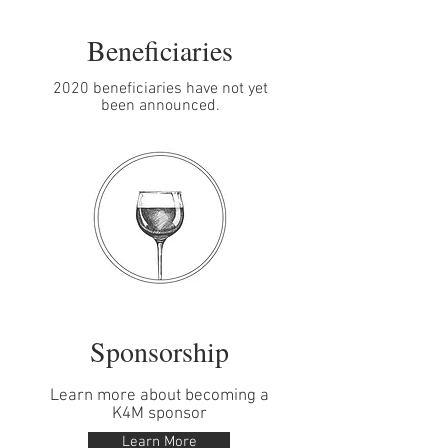
Beneficiaries
2020 beneficiaries have not yet
been announced.
Sponsorship
Learn more about becoming a
K4M sponsor
Learn More