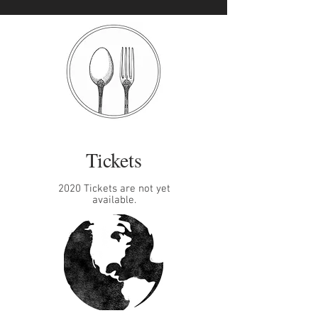
Tickets
2020 Tickets are not yet
available.​