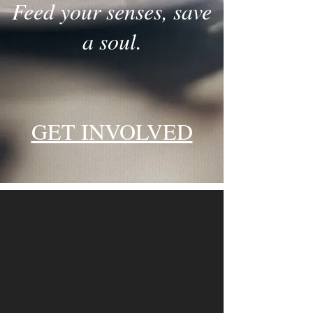
Feed your senses, save
a soul.
GET INVOLVED