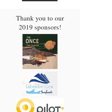
Thank you to our
2019 sponsors!