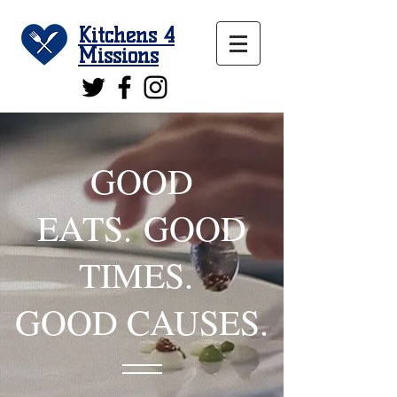
Kitchens 4
Missions
GOOD
EATS. GOOD
TIMES.
GOOD CAUSES.